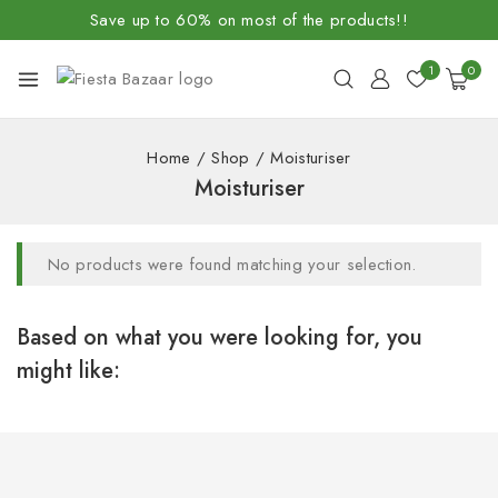
Save up to 60% on most of the products!!
1
0
Home
/
Shop
/
Moisturiser
Moisturiser
No products were found matching your selection.
Based on what you were looking for, you
might like: