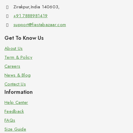
Zirakpur,India 140603,
+91 7888981419
support@fiestabazaar.com
Get To Know Us
About Us
Term & Policy
Careers
News & Blog
Contact Us
Information
Help Center
Feedback
FAQs
Size Guide