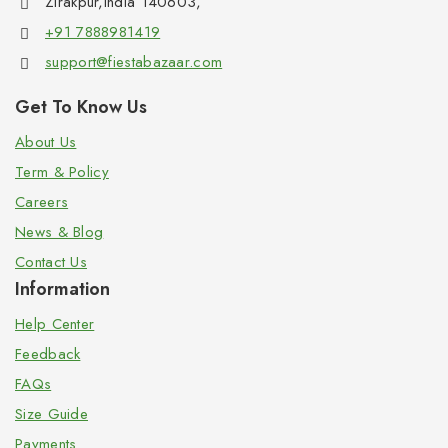
Zirakpur,India 140603,
+91 7888981419
support@fiestabazaar.com
Get To Know Us
About Us
Term & Policy
Careers
News & Blog
Contact Us
Information
Help Center
Feedback
FAQs
Size Guide
Payments