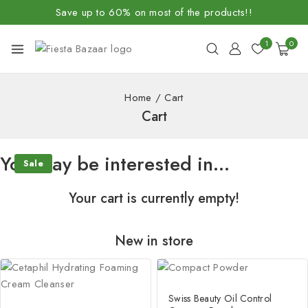
Save up to 60% on most of the products!!
1
0
Home
/
Cart
Cart
You may be interested in…
Sale
Sale
Your cart is currently empty!
New in store
Swiss Beauty Oil Control