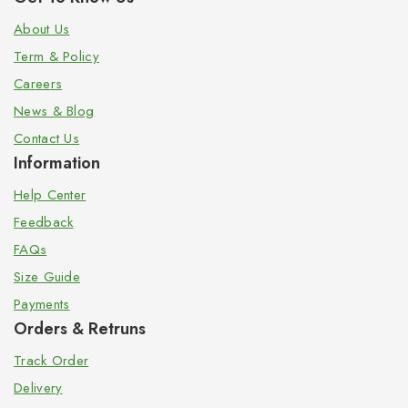
About Us
Term & Policy
Careers
News & Blog
Contact Us
Information
Help Center
Feedback
FAQs
Size Guide
Payments
Orders & Retruns
Track Order
Delivery