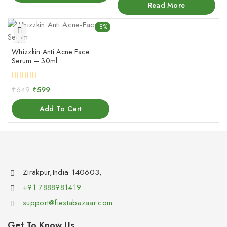
of
Read More
5
-8%
Whizzkin Anti Acne Face
Serum – 30ml
0
₹
649
₹
599
out
of
Add To Cart
5
Zirakpur,India 140603,
+91 7888981419
support@fiestabazaar.com
Get To Know Us