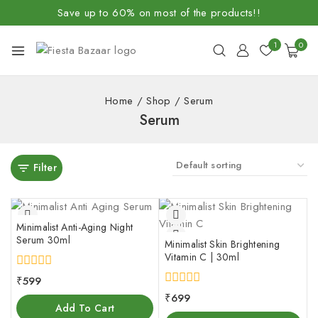
Save up to 60% on most of the products!!
1
0
Home
/
Shop
/
Serum
Serum
Filter
Minimalist Anti-Aging Night
Serum 30ml
Minimalist Skin Brightening
Vitamin C | 30ml
0
₹
599
out
0
₹
699
of
out
Add To Cart
5