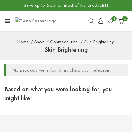
Save up to 60% on most of the products!!
1
0
Home
/
Shop
/
Cosmeceutical
/
Skin Brightening
Skin Brightening
No products were found matching your selection.
Based on what you were looking for, you
might like: