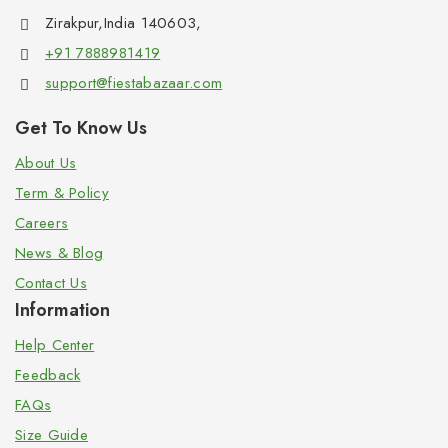
Zirakpur,India 140603,
+91 7888981419
support@fiestabazaar.com
Get To Know Us
About Us
Term & Policy
Careers
News & Blog
Contact Us
Information
Help Center
Feedback
FAQs
Size Guide