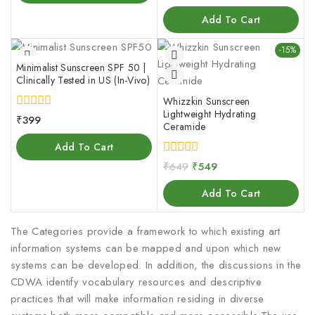
out
of
Add To Cart
5
-15%
Minimalist Sunscreen SPF 50 |
Clinically Tested in US (In-Vivo)
Whizzkin Sunscreen
Lightweight Hydrating
0
₹
399
Ceramide
out
of
Add To Cart
5
0
₹
649
₹
549
out
of
Add To Cart
5
The Categories provide a framework to which existing art
information systems can be mapped and upon which new
systems can be developed. In addition, the discussions in the
CDWA identify vocabulary resources and descriptive
practices that will make information residing in diverse