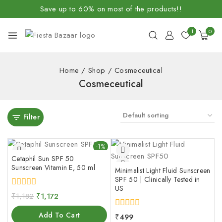
Save up to 60% on most of the products!!
1
0
Home
/
Shop
/
Cosmeceutical
Cosmeceutical
Filter
-1%
Cetaphil Sun SPF 50
Sunscreen Vitamin E, 50 ml
Minimalist Light Fluid Sunscreen
SPF 50 | Clinically Tested in
US
0
₹
1,182
₹
1,172
out
of
Add To Cart
0
₹
499
5