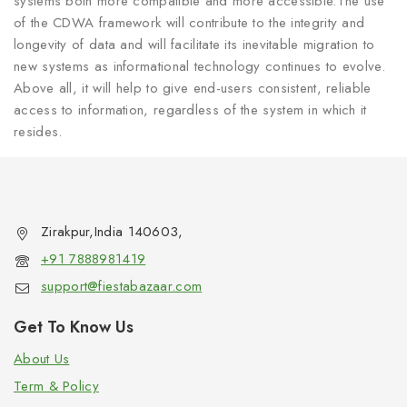
systems both more compatible and more accessible.The use
of the CDWA framework will contribute to the integrity and
longevity of data and will facilitate its inevitable migration to
new systems as informational technology continues to evolve.
Above all, it will help to give end-users consistent, reliable
access to information, regardless of the system in which it
resides.
Zirakpur,India 140603,
+91 7888981419
support@fiestabazaar.com
Get To Know Us
About Us
Term & Policy