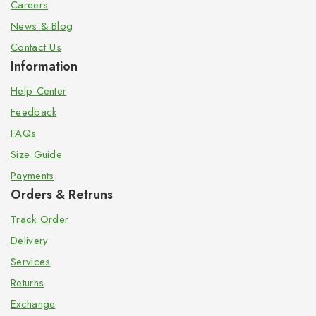
Careers
News & Blog
Contact Us
Information
Help Center
Feedback
FAQs
Size Guide
Payments
Orders & Retruns
Track Order
Delivery
Services
Returns
Exchange