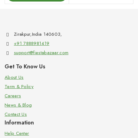
Zirakpur,India 140603,
+91 7888981419
support@fiestabazaar.com
Get To Know Us
About Us
Term & Policy
Careers
News & Blog
Contact Us
Information
Help Center