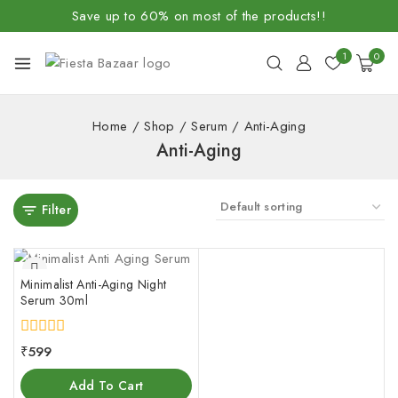
Save up to 60% on most of the products!!
1
0
Home
/
Shop
/
Serum
/
Anti-Aging
Anti-Aging
Filter
Minimalist Anti-Aging Night
Serum 30ml
0
₹
599
out
of
Add To Cart
5