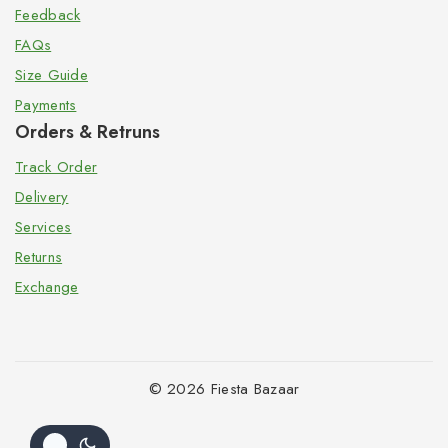
Feedback
FAQs
Size Guide
Payments
Orders & Retruns
Track Order
Delivery
Services
Returns
Exchange
© 2026 Fiesta Bazaar