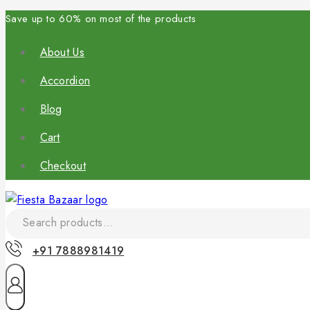
Save up to 60% on most of the products
About Us
Accordion
Blog
Cart
Checkout
+91 7888981419