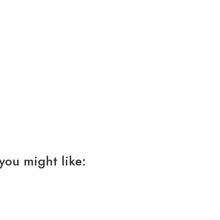
you might like: