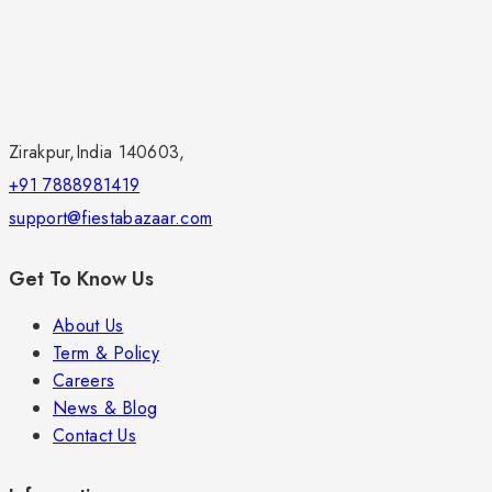
Zirakpur,India 140603,
+91 7888981419
support@fiestabazaar.com
Get To Know Us
About Us
Term & Policy
Careers
News & Blog
Contact Us