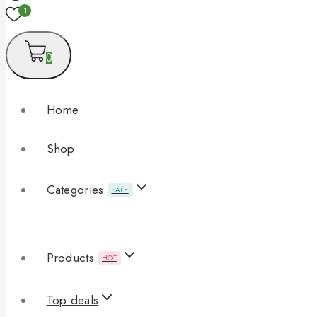
1
0
Home
Shop
Categories
SALE
Products
HOT
Top deals