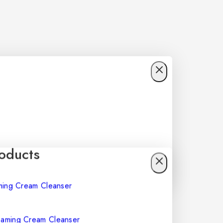
oducts
Foaming Cream Cleanser