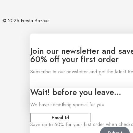
© 2026 Fiesta Bazaar
Join our newsletter and sav
60% off your first order
Subscribe to our newsletter and get the latest t
Wait! before you leave…
We have something special for you
Save up to 60% for your first order when checkou