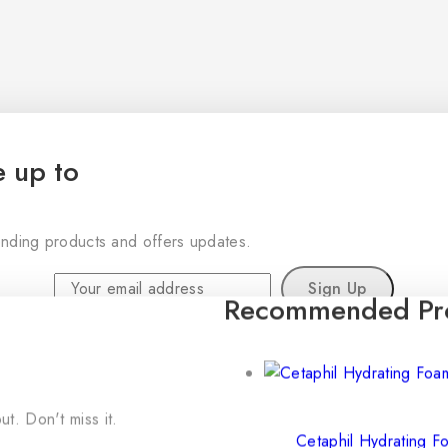
e up to
rending products and offers updates.
Recommended Pr
Don't show this popup again
t. Don't miss it.
Cetaphil Hydrating 