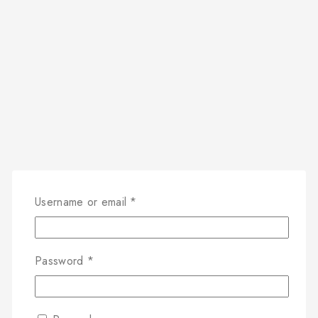
Username or email
*
Password
*