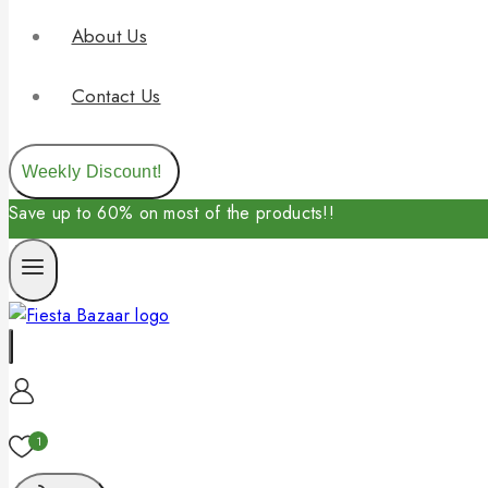
About Us
Contact Us
Weekly Discount!
Save up to 60% on most of the products!!
1