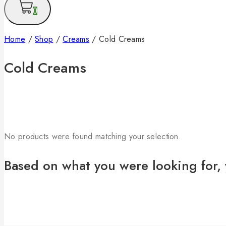
0
Home
/
Shop
/
Creams
/
Cold Creams
Cold Creams
No products were found matching your selection.
Based on what you were looking for, 