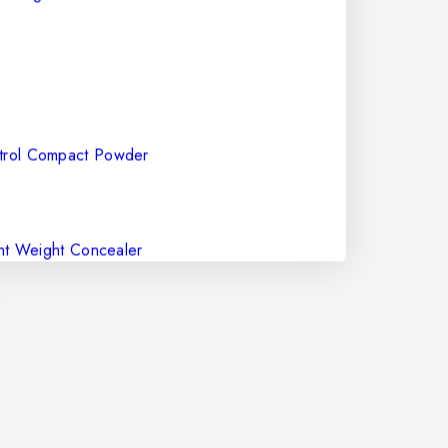
ntrol Compact Powder
Concealer