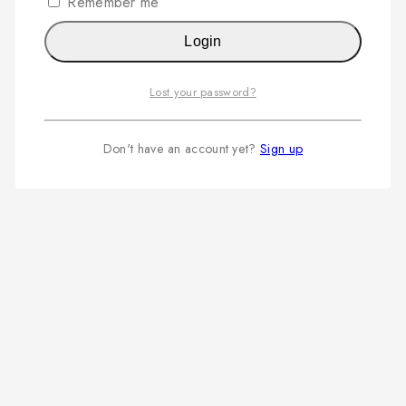
Remember me
Login
Lost your password?
Don't have an account yet?
Sign up