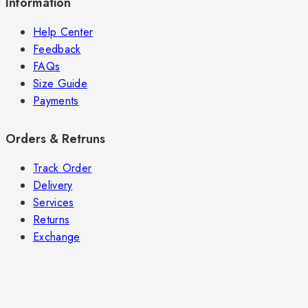
Information
Help Center
Feedback
FAQs
Size Guide
Payments
Orders & Retruns
Track Order
Delivery
Services
Returns
Exchange