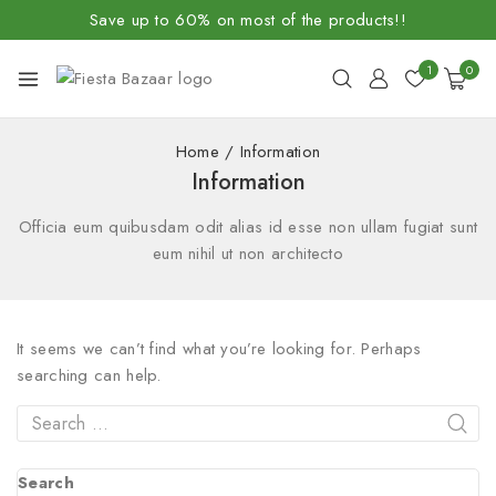
Save up to 60% on most of the products!!
1
0
Home
/
Information
Information
Officia eum quibusdam odit alias id esse non ullam fugiat sunt
eum nihil ut non architecto
It seems we can’t find what you’re looking for. Perhaps
searching can help.
Search