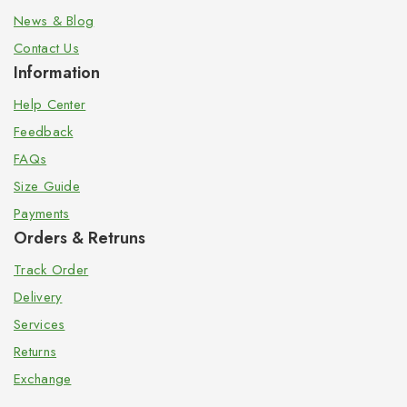
News & Blog
Contact Us
Information
Help Center
Feedback
FAQs
Size Guide
Payments
Orders & Retruns
Track Order
Delivery
Services
Returns
Exchange