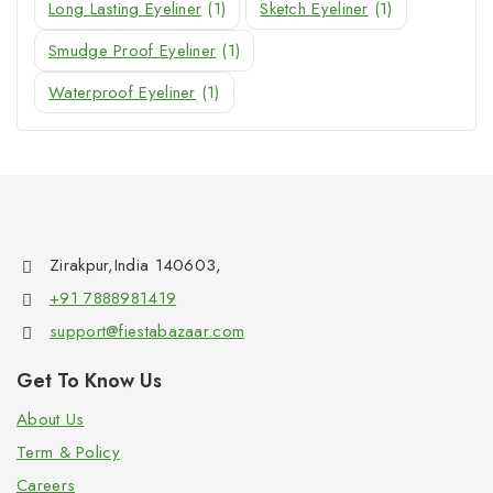
Long Lasting Eyeliner
(1)
Sketch Eyeliner
(1)
Smudge Proof Eyeliner
(1)
Waterproof Eyeliner
(1)
Zirakpur,India 140603,
+91 7888981419
support@fiestabazaar.com
Get To Know Us
About Us
Term & Policy
Careers