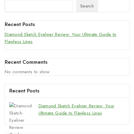
Search
Recent Posts
Diamond Sketch Eyeliner Review: Your Ultimate Guide to
Flawless Lines
Recent Comments
No comments to show.
Recent Posts
Diamond Sketch Eyeliner Review: Your
Ultimate Guide to Flawless Lines