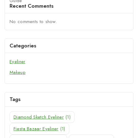
Recent Comments
No comments to show.
Categories
Eyeliner
Makeup
Tags
Diamond Sketch Eyeliner
(1)
Fiesta Bazaar Eyeliner
(1)