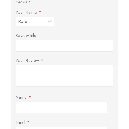
marked
*
Your Rating
*
Review title
Your Review
*
Name
*
Email
*