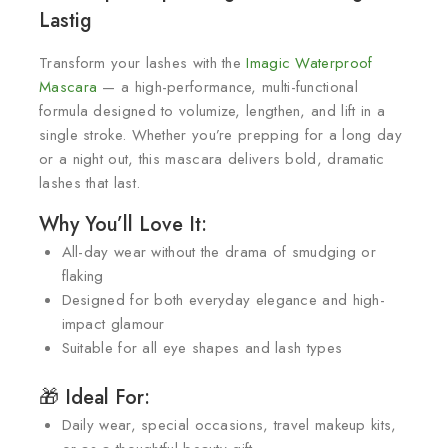
Lastig
Transform your lashes with the
Imagic Waterproof
Mascara
— a high-performance, multi-functional
formula designed to volumize, lengthen, and lift in a
single stroke. Whether you’re prepping for a long day
or a night out, this mascara delivers bold, dramatic
lashes that last.
Why You’ll Love It:
All-day wear without the drama of smudging or
flaking
Designed for both everyday elegance and high-
impact glamour
Suitable for all eye shapes and lash types
🎁 Ideal For:
Daily wear, special occasions, travel makeup kits,