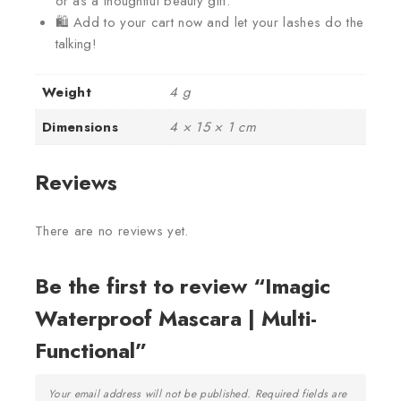
or as a thoughtful beauty gift.
🛍️ Add to your cart now and let your lashes do the
talking!
Weight
4 g
Dimensions
4 × 15 × 1 cm
Reviews
There are no reviews yet.
Be the first to review “Imagic
Waterproof Mascara | Multi-
Functional”
Your email address will not be published.
Required fields are