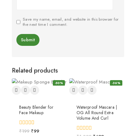
Save my name, email, and website in this browser for
the next time I comment.
Related products
-50%
-36%
Beauty Blender for
Waterproof Mascara |
Face Makeup
OG All Round Extra
Volume And Curl
0
₹
199
₹
99
out
0