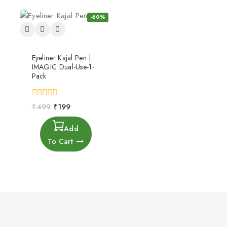
-60%
Eyeliner Kajal Pen |
IMAGIC Dual-Use-1-
Pack
0
₹
499
₹
199
out
of
Add
5
To Cart