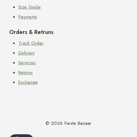
Size Guide
Payments
Orders & Retruns
Track Order
Delivery
Services
Returns
Exchange
© 2026 Fiesta Bazaar