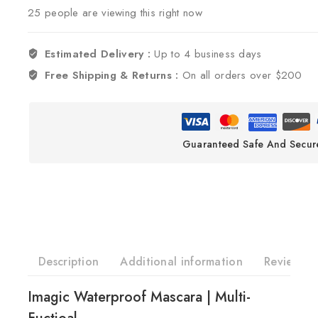
25
people are viewing this right now
Estimated Delivery :
Up to 4 business days
Free Shipping & Returns :
On all orders over $200
Guaranteed Safe And Secur
Description
Additional information
Reviews(0
Imagic Waterproof Mascara | Multi-