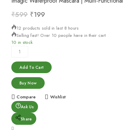
Imagic Waterproof Mascara | Multi-Functional
₹
599
₹
199
12 products sold in last 8 hours
Selling fast! Over 10 people have in their cart
10 in stock
Add To Cart
Buy Now
Compare
Wishlist
Ask Us
Share