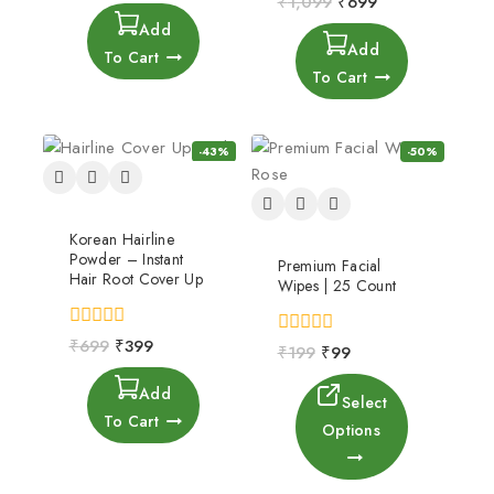
₹
1,099
₹
699
of
out
Add
5
of
Add
5
To Cart
To Cart
-43%
-50%
Korean Hairline
Powder – Instant
Premium Facial
Hair Root Cover Up
Wipes | 25 Count
0
₹
699
₹
399
0
₹
199
₹
99
out
out
of
of
Add
5
5
Select
To Cart
Options