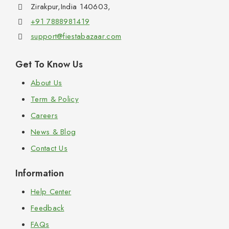
Zirakpur,India 140603,
+91 7888981419
support@fiestabazaar.com
Get To Know Us
About Us
Term & Policy
Careers
News & Blog
Contact Us
Information
Help Center
Feedback
FAQs