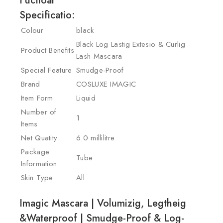
Fuctioal
Specificatio:
Colour
black
Black Log Lastig Extesio & Curlig
Product Benefits
Lash Mascara
Special Feature
Smudge-Proof
Brand
COSLUXE IMAGIC
Item Form
Liquid
Number of
1
Items
Net Quatity
6.0 millilitre
Package
Tube
Information
Skin Type
All
Imagic Mascara | Volumizig, Legtheig
&Waterproof | Smudge-Proof & Log-