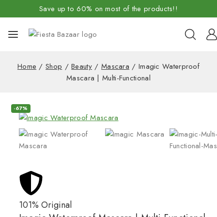
Save up to 60% on most of the products!!
Home
/
Shop
/
Beauty
/
Mascara
/
Imagic Waterproof
Mascara | Multi-Functional
-67%
101% Original